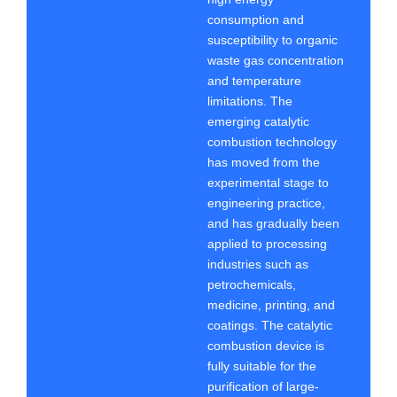
consumption and
susceptibility to organic
waste gas concentration
and temperature
limitations. The
emerging catalytic
combustion technology
has moved from the
experimental stage to
engineering practice,
and has gradually been
applied to processing
industries such as
petrochemicals,
medicine, printing, and
coatings. The catalytic
combustion device is
fully suitable for the
purification of large-