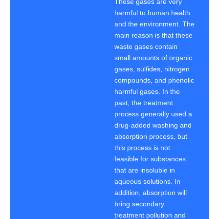
These gases are very
harmful to human health
and the environment. The
main reason is that these
waste gases contain
small amounts of organic
gases, sulfides, nitrogen
compounds, and phenolic
harmful gases. In the
past, the treatment
process generally used a
drug-added washing and
absorption process, but
this process is not
feasible for substances
that are insoluble in
aqueous solutions. In
addition, absorption will
bring secondary
treatment pollution and