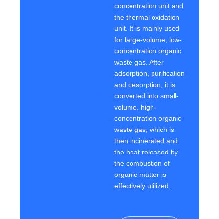
concentration unit and
the thermal oxidation
unit. It is mainly used
for large-volume, low-
concentration organic
waste gas. After
adsorption, purification
and desorption, it is
converted into small-
volume, high-
concentration organic
waste gas, which is
then incinerated and
the heat released by
the combustion of
organic matter is
effectively utilized.