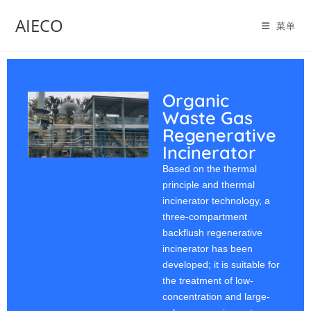
AIECO
菜单
Organic
Waste Gas
Regenerative
Incinerator
Based on the thermal
principle and thermal
incinerator technology, a
three-compartment
backflush regenerative
incinerator has been
developed; it is suitable for
the treatment of low-
concentration and large-