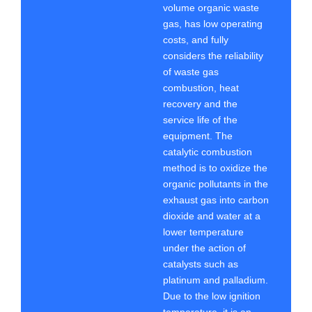
volume organic waste
gas, has low operating
costs, and fully
considers the reliability
of waste gas
combustion, heat
recovery and the
service life of the
equipment. The
catalytic combustion
method is to oxidize the
organic pollutants in the
exhaust gas into carbon
dioxide and water at a
lower temperature
under the action of
catalysts such as
platinum and palladium.
Due to the low ignition