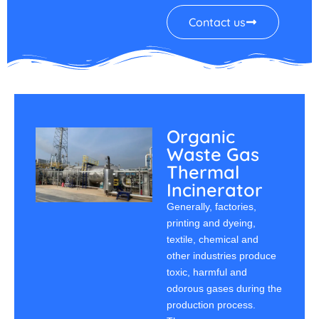
Contact us
Organic
Waste Gas
Thermal
Incinerator
Generally, factories,
printing and dyeing,
textile, chemical and
other industries produce
toxic, harmful and
odorous gases during the
production process.