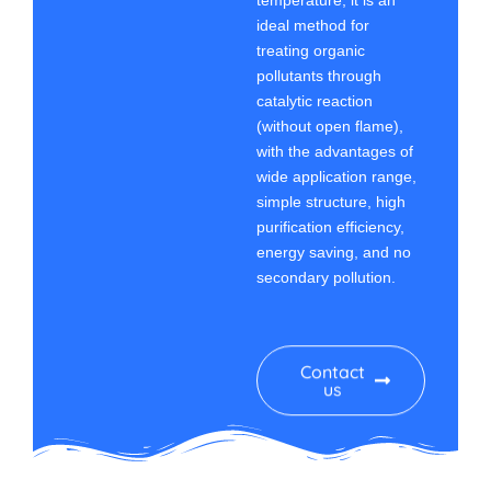
temperature, it is an
ideal method for
treating organic
pollutants through
catalytic reaction
(without open flame),
with the advantages of
wide application range,
simple structure, high
purification efficiency,
energy saving, and no
secondary pollution.
Contact
us