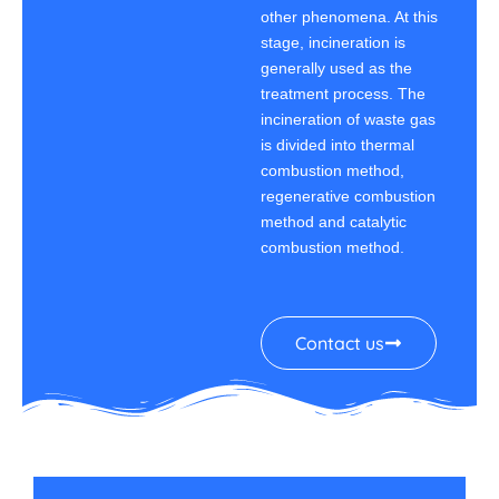
other phenomena. At this
stage, incineration is
generally used as the
treatment process. The
incineration of waste gas
is divided into thermal
combustion method,
regenerative combustion
method and catalytic
combustion method.
Contact us