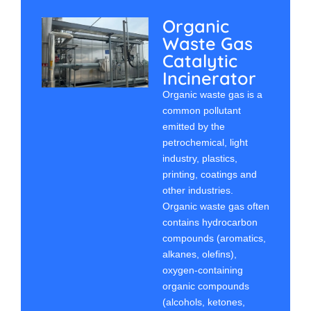
Organic
Waste Gas
Catalytic
Incinerator
Organic waste gas is a
common pollutant
emitted by the
petrochemical, light
industry, plastics,
printing, coatings and
other industries.
Organic waste gas often
contains hydrocarbon
compounds (aromatics,
alkanes, olefins),
oxygen-containing
organic compounds
(alcohols, ketones,