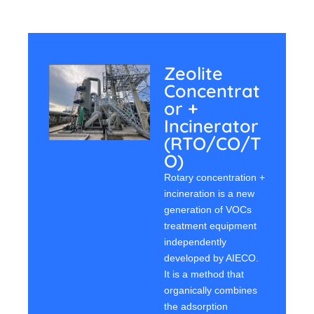
Zeolite
Concentrat
Or +
Incinerator
(RTO/CO/T
O)
Rotary concentration +
incineration is a new
generation of VOCs
treatment equipment
independently
developed by AIECO.
It is a method that
organically combines
the adsorption