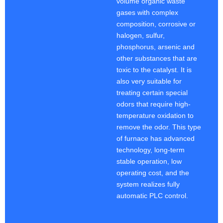
volume organic waste
gases with complex
composition, corrosive or
halogen, sulfur,
phosphorus, arsenic and
other substances that are
toxic to the catalyst. It is
also very suitable for
treating certain special
odors that require high-
temperature oxidation to
remove the odor. This type
of furnace has advanced
technology, long-term
stable operation, low
operating cost, and the
system realizes fully
automatic PLC control.