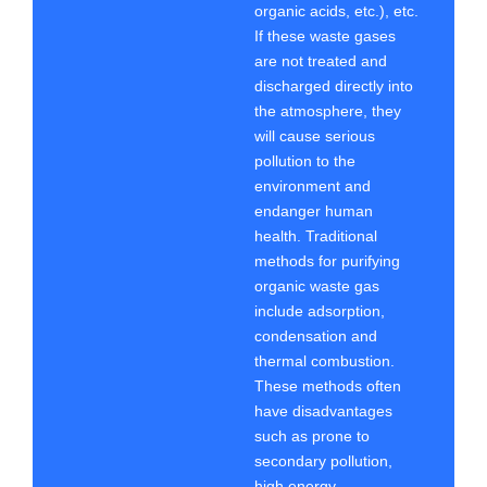
organic acids, etc.), etc.
If these waste gases
are not treated and
discharged directly into
the atmosphere, they
will cause serious
pollution to the
environment and
endanger human
health. Traditional
methods for purifying
organic waste gas
include adsorption,
condensation and
thermal combustion.
These methods often
have disadvantages
such as prone to
secondary pollution,
high energy