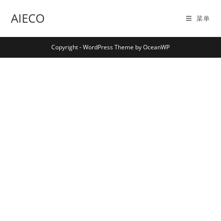
Skip
AIECO
to
菜单
content
Copyright - WordPress Theme by OceanWP